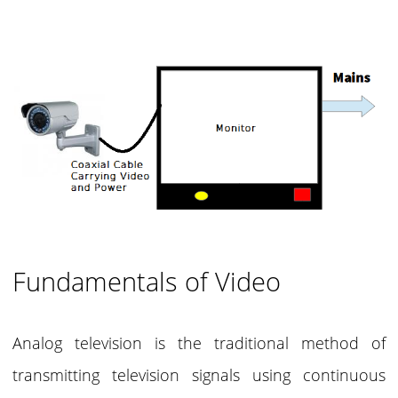
Fundamentals of Video
Analog television is the traditional method of
transmitting television signals using continuous