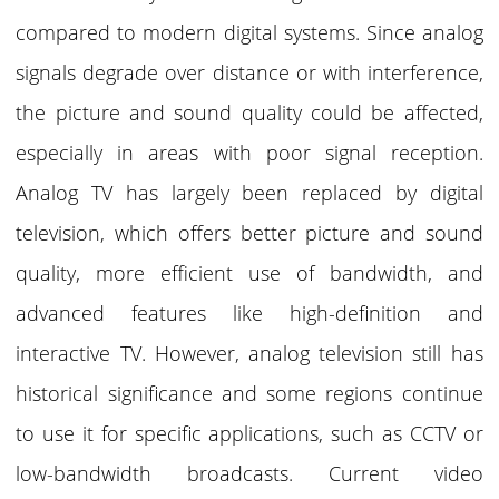
compared to modern digital systems.
Since analog
signals degrade over distance or with interference,
the picture and sound quality could be affected,
especially in areas with poor signal reception.
Analog TV has largely been replaced by digital
television, which offers better picture and sound
quality, more efficient use of bandwidth, and
advanced features like high-definition and
interactive TV. However, analog television still has
historical significance and some regions continue
to use it for specific applications, such as CCTV or
low-bandwidth broadcasts. Current video