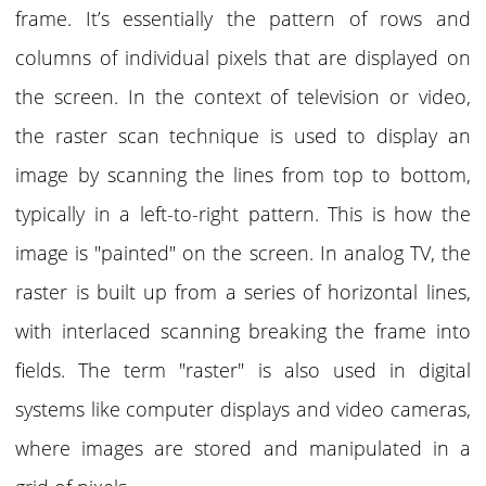
frame. It’s essentially the pattern of rows and
columns of individual pixels that are displayed on
the screen. In the context of television or video,
the raster scan technique is used to display an
image by scanning the lines from top to bottom,
typically in a left-to-right pattern. This is how the
image is "painted" on the screen. In
analog TV
, the
raster is built up from a series of horizontal lines,
with interlaced scanning breaking the frame into
fields. The term "raster" is also used in digital
systems like computer displays and video cameras,
where images are stored and manipulated in a