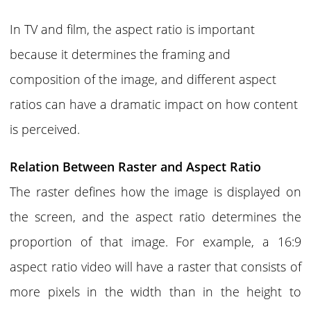
In TV and film, the aspect ratio is important
because it determines the framing and
composition of the image, and different aspect
ratios can have a dramatic impact on how content
is perceived.
Relation Between Raster and Aspect Ratio
The
raster
defines how the image is displayed on
the screen, and the
aspect ratio
determines the
proportion of that image. For example, a 16:9
aspect ratio video will have a raster that consists of
more pixels in the width than in the height to