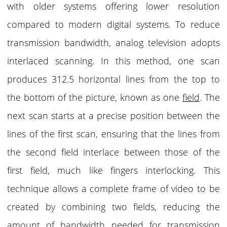
with older systems offering lower resolution
compared to modern digital systems. To reduce
transmission bandwidth, analog television adopts
interlaced scanning. In this method, one scan
produces 312.5 horizontal lines from the top to
the bottom of the picture, known as one
field
. The
next scan starts at a precise position between the
lines of the first scan, ensuring that the lines from
the second field interlace between those of the
first field, much like fingers interlocking. This
technique allows a complete frame of video to be
created by combining two fields, reducing the
amount of bandwidth needed for transmission