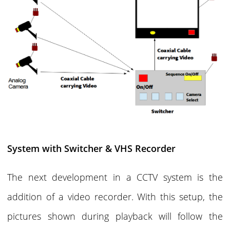
System with Switcher & VHS Recorder
The next development in a CCTV system is the
addition of a video recorder. With this setup, the
pictures shown during playback will follow the