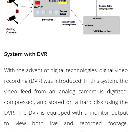
System with DVR
With the advent of digital technologies, digital video
recording (DVR) was introduced. In this system, the
video feed from an analog camera is digitized,
compressed, and stored on a hard disk using the
DVR. The DVR is equipped with a monitor output
to view both live and recorded footage.