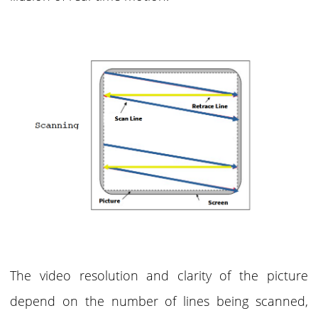
The video resolution and clarity of the picture
depend on the number of lines being scanned,