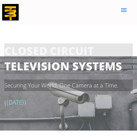
menu
CLOSED CIRCUIT
TELEVISION SYSTEMS
Securing Your World, One Camera at a Time.
{{DATE}}