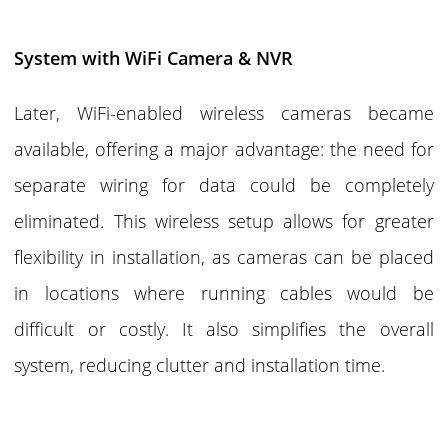
System with WiFi Camera & NVR
Later, WiFi-enabled wireless cameras became
available, offering a major advantage: the need for
separate wiring for data could be completely
eliminated. This wireless setup allows for greater
flexibility in installation, as cameras can be placed
in locations where running cables would be
difficult or costly. It also simplifies the overall
system, reducing clutter and installation time.