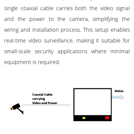
single coaxial cable carries both the video signal
and the power to the camera, simplifying the
wiring and installation process. This setup enables
real-time video surveillance, making it suitable for
small-scale security applications where minimal
equipment is required.