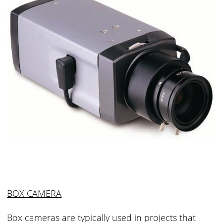
BOX CAMERA
Box cameras are typically used in projects that