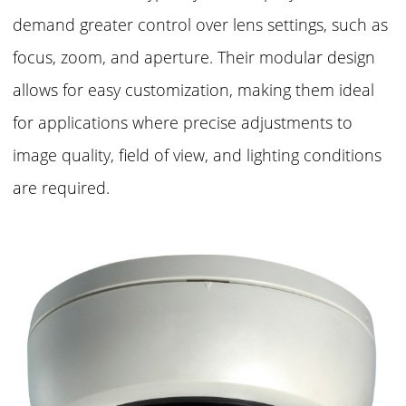
demand greater control over lens settings, such as
focus, zoom, and aperture. Their modular design
allows for easy customization, making them ideal
for applications where precise adjustments to
image quality, field of view, and lighting conditions
are required.