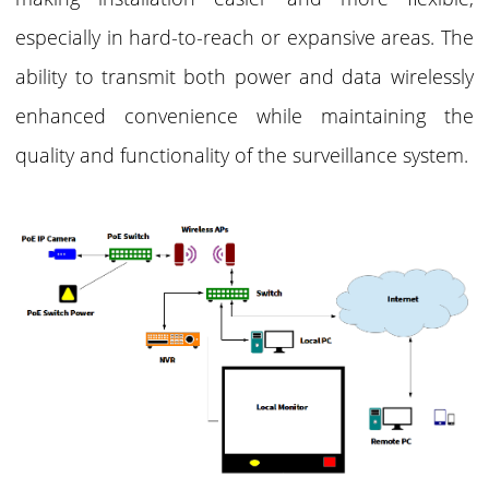
especially in hard-to-reach or expansive areas. The
ability to transmit both power and data wirelessly
enhanced convenience while maintaining the
quality and functionality of the surveillance system.