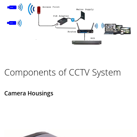
Components of CCTV System
Camera Housings