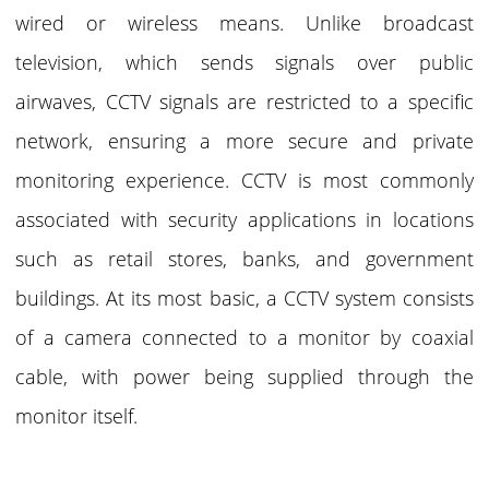
wired or wireless means. Unlike broadcast
television, which sends signals over public
airwaves, CCTV signals are restricted to a specific
network, ensuring a more secure and private
monitoring experience. CCTV is most commonly
associated with security applications in locations
such as retail stores, banks, and government
buildings. At its most basic, a CCTV system consists
of a camera connected to a monitor by coaxial
cable, with power being supplied through the
monitor itself.