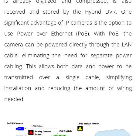
is already digitized and compressed, is also
received and stored by the Hybrid DVR. One
significant advantage of IP cameras is the option to
use Power over Ethernet (PoE). With PoE, the
camera can be powered directly through the LAN
cable, eliminating the need for separate power
cabling. This allows both data and power to be
transmitted over a single cable, simplifying
installation and reducing the amount of wiring
needed.