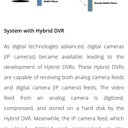
System with Hybrid DVR
As digital technologies advanced, digital cameras
(IP cameras) became available, leading to the
development of Hybrid DVRs. These Hybrid DVRs
are capable of receiving both analog camera feeds
and digital camera (IP camera) feeds. The video
feed from an analog camera is digitized,
compressed, and stored on a hard disk by the
Hybrid DVR. Meanwhile, the IP camera feed, which