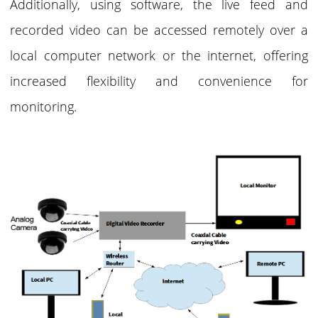
Additionally, using software, the live feed and
recorded video can be accessed remotely over a
local computer network or the internet, offering
increased flexibility and convenience for
monitoring.