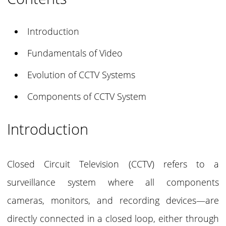
Introduction
Fundamentals of Video
Evolution of CCTV Systems
Components of CCTV System
Introduction
Closed Circuit Television (CCTV) refers to a
surveillance system where all components
cameras, monitors, and recording devices—are
directly connected in a closed loop, either through