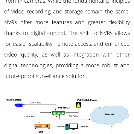
from IP cameras. While the fundamental principles
of video recording and storage remain the same,
NVRs offer more features and greater flexibility
thanks to digital control. The shift to NVRs allows
for easier scalability, remote access, and enhanced
video quality, as well as integration with other
digital technologies, providing a more robust and
future-proof surveillance solution.