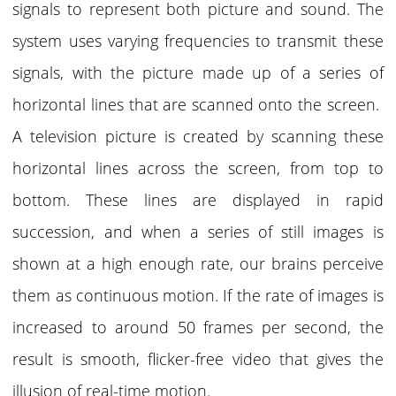
signals to represent both picture and sound. The
system uses varying frequencies to transmit these
signals, with the picture made up of a series of
horizontal lines that are scanned onto the screen.
A television picture is created by scanning these
horizontal lines across the screen, from top to
bottom. These lines are displayed in rapid
succession, and when a series of still images is
shown at a high enough rate, our brains perceive
them as continuous motion. If the rate of images is
increased to around 50 frames per second, the
result is smooth, flicker-free video that gives the
illusion of real-time motion.