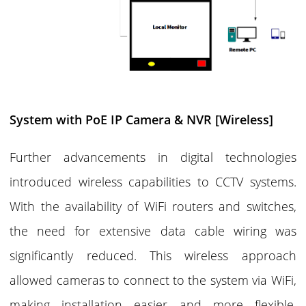
System with PoE IP Camera & NVR [Wireless]
Further advancements in digital technologies
introduced wireless capabilities to CCTV systems.
With the availability of WiFi routers and switches,
the need for extensive data cable wiring was
significantly reduced. This wireless approach
allowed cameras to connect to the system via WiFi,
making installation easier and more flexible,