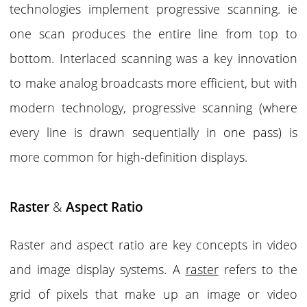
technologies implement progressive scanning. ie
one scan produces the entire line from top to
bottom. Interlaced scanning was a key innovation
to make analog broadcasts more efficient, but with
modern technology, progressive scanning (where
every line is drawn sequentially in one pass) is
more common for high-definition displays.
Raster
&
Aspect Ratio
Raster
and
aspect ratio
are key concepts in video
and image display systems. A
raster
refers to the
grid of pixels that make up an image or video