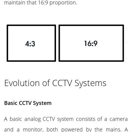
maintain that 16:9 proportion.
Evolution of CCTV Systems
Basic CCTV System
A basic analog CCTV system consists of a camera
and a monitor, both powered by the mains. A