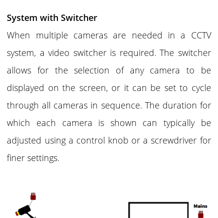
System with Switcher
When multiple cameras are needed in a CCTV
system, a video switcher is required. The switcher
allows for the selection of any camera to be
displayed on the screen, or it can be set to cycle
through all cameras in sequence. The duration for
which each camera is shown can typically be
adjusted using a control knob or a screwdriver for
finer settings.