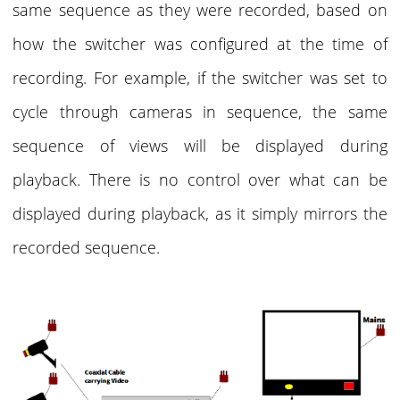
same sequence as they were recorded, based on
how the switcher was configured at the time of
recording. For example, if the switcher was set to
cycle through cameras in sequence, the same
sequence of views will be displayed during
playback. There is no control over what can be
displayed during playback, as it simply mirrors the
recorded sequence.