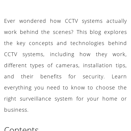
Ever wondered how CCTV systems actually
work behind the scenes? This blog explores
the key concepts and technologies behind
CCTV systems, including how they work,
different types of cameras, installation tips,
and their benefits for security. Learn
everything you need to know to choose the
right surveillance system for your home or
business.
Contents