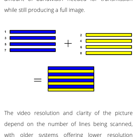
while still producing a full image.
The video resolution and clarity of the picture
depend on the number of lines being scanned,
with older systems offering lower resolution