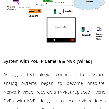
System with PoE IP Camera & NVR [Wired]
As digital technologies continued to advance,
analog systems began to become obsolete.
Network Video Recorders (NVRs) replaced Hybrid
DVRs, with NVRs designed to receive video feeds