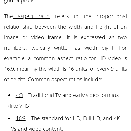
grid of pixels.
The
aspect ratio
refers to the proportional
relationship between the width and height of an
image or video frame. It is expressed as two
numbers, typically written as
width:height
. For
example, a common aspect ratio for HD video is
16:9
, meaning the width is 16 units for every 9 units
of height.
Common aspect ratios
include:
4:3
– Traditional TV and early video formats
(like VHS).
16:9
– The standard for HD, Full HD, and 4K
TVs and video content.