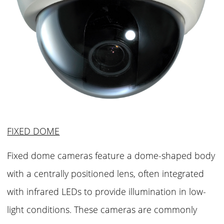
FIXED DOME
Fixed dome cameras feature a dome-shaped body
with a centrally positioned lens, often integrated
with infrared LEDs to provide illumination in low-
light conditions. These cameras are commonly