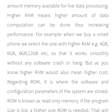
amount memory available for live data processing.
Higher RAM means higher amount of data
computation can be done thus increasing
performance. For example when we buy a smart
phone we select the one with higher RAM e.g: 4GB,
6GB, 8GB,12GB etc, so that it works smoothly
without any software crash or hang. But as you
know higher RAM would also mean higher cost.
Regarding ROM, it is where the software and
configuration parameters of the system are stored.
ROM is known as read only memory. If the program
size is big, a higher size ROM is needed. That will