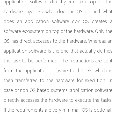
application software directly runs on top of the
hardware layer. So what does an OS do and what
does an application software do? OS creates a
software ecosystem on top of the hardware. Only the
OS has direct accesses to the hardware. Whereas an
application software is the one that actually defines
the task to be performed. The instructions are sent
from the application software to the OS, which is
then transferred to the hardware for execution. In
case of non OS based systems, application software
directly accesses the hardware to execute the tasks.
If the requirements are very minimal, OS is optional.