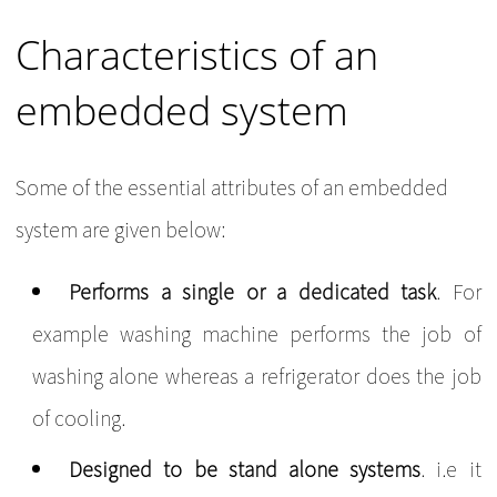
Characteristics of an
embedded system
Some of the essential attributes of an embedded
system are given below:
Performs a single or a dedicated task
. For
example washing machine performs the job of
washing alone whereas a refrigerator does the job
of cooling.
Designed to be stand alone systems
. i.e it