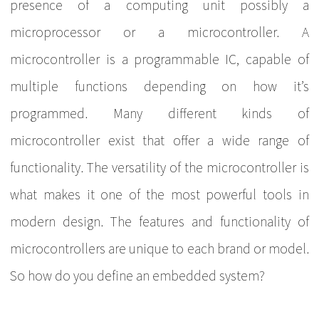
presence of a computing unit possibly a
microprocessor or a microcontroller. A
microcontroller is a programmable IC, capable of
multiple functions depending on how it’s
programmed. Many different kinds of
microcontroller exist that offer a wide range of
functionality. The versatility of the microcontroller is
what makes it one of the most powerful tools in
modern design. The features and functionality of
microcontrollers are unique to each brand or model.
So how do you define an embedded system?