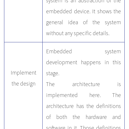
system is an abstraction of the
embedded device. It shows the
general idea of the system
without any specific details.
Embedded system
development happens in this
Implement
stage.
the design
The architecture is
implemented here. The
architecture has the definitions
of both the hardware and
software in it. Those definitions