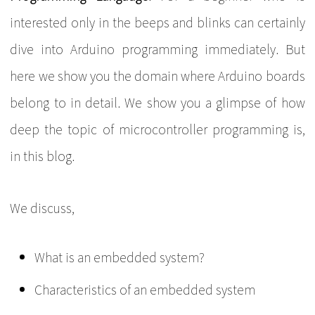
interested only in the beeps and blinks can certainly
dive into Arduino programming immediately. But
here we show you the domain where Arduino boards
belong to in detail. We show you a glimpse of how
deep the topic of microcontroller programming is,
in this blog.
We discuss,
What is an embedded system?
Characteristics of an embedded system