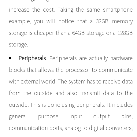
increase the cost. Taking the same smartphone
example, you will notice that a 32GB memory
storage is cheaper than a 64GB storage or a 128GB
storage.
Peripherals
. Peripherals are actually hardware
blocks that allows the processor to communicate
with external world. The system has to receive data
from the outside and also transmit data to the
outside. This is done using peripherals. It includes
general purpose input output pins,
communication ports, analog to digital converters,