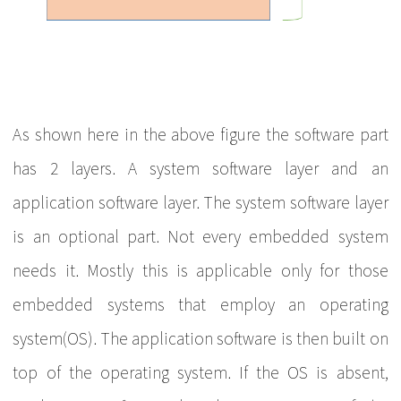
As shown here in the above figure the software part
has 2 layers. A system software layer and an
application software layer. The system software layer
is an optional part. Not every embedded system
needs it. Mostly this is applicable only for those
embedded systems that employ an operating
system(OS). The application software is then built on
top of the operating system. If the OS is absent,