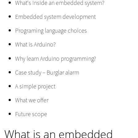
What's inside an embedded system?
Embedded system development
Programing language choices
What is Arduino?
Why learn Arduino programming?
Case study – Burglar alarm
A simple project
What we offer
Future scope
What is an embedded