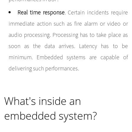
Real time response
. Certain incidents require
immediate action such as fire alarm or video or
audio processing. Processing has to take place as
soon as the data arrives. Latency has to be
minimum. Embedded systems are capable of
delivering such performances.
What's inside an
embedded system?