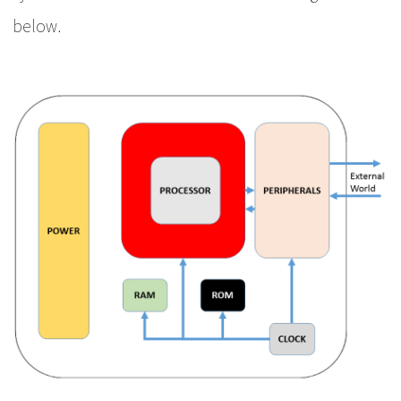
below.