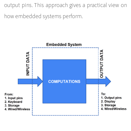
output pins. This approach gives a practical view on
how embedded systems perform.