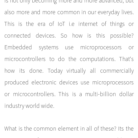
is not only becoming more and more advanced, but
also more and more common in our everyday lives.
This is the era of IoT i.e internet of things or
connected devices. So how is this possible?
Embedded systems use microprocessors or
microcontrollers to do the computations. That's
how its done. Today virtually all commercially
produced electronic devices use microprocessors
or microcontrollers. This is a multi-billion dollar
industry world wide.
What is the common element in all of these? Its the