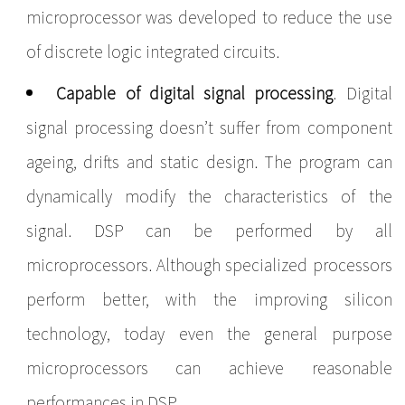
microprocessor was developed to reduce the use
of discrete logic integrated circuits.
Capable of digital signal processing
. Digital
signal processing doesn’t suffer from component
ageing, drifts and static design. The program can
dynamically modify the characteristics of the
signal. DSP can be performed by all
microprocessors. Although specialized processors
perform better, with the improving silicon
technology, today even the general purpose
microprocessors can achieve reasonable
performances in DSP.