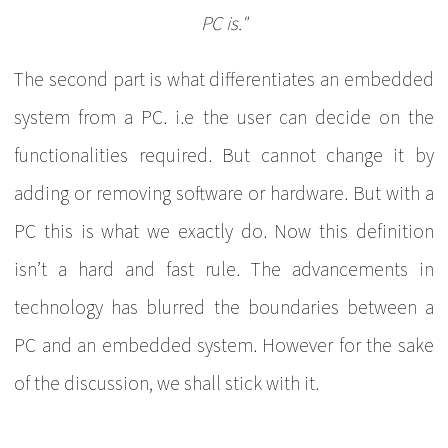
PC is."
The second part is what differentiates an embedded
system from a PC. i.e the user can decide on the
functionalities required. But cannot change it by
adding or removing software or hardware. But with a
PC this is what we exactly do. Now this definition
isn’t a hard and fast rule. The advancements in
technology has blurred the boundaries between a
PC and an embedded system. However for the sake
of the discussion, we shall stick with it.