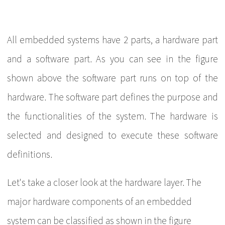
All embedded systems have 2 parts, a hardware part
and a software part. As you can see in the figure
shown above the software part runs on top of the
hardware. The software part defines the purpose and
the functionalities of the system. The hardware is
selected and designed to execute these software
definitions.
Let's take a closer look at the hardware layer. The
major hardware components of an embedded
system can be classified as shown in the figure