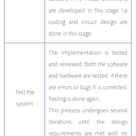
are developed in this stage. i.e
coding and circuit design are
done in this stage.
The implementation is tested
and reviewed. Both the software
and hardware are tested. If there
are errors or bugs it is corrected.
Test the
Testing is done again.
system
This process undergoes several
iterations until the design
requirements are met with no