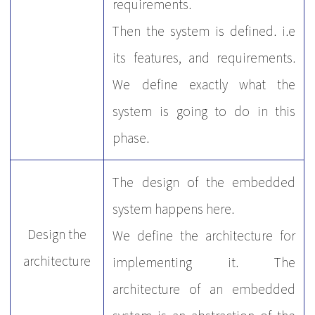
requirements.
Then the system is defined. i.e
its features, and requirements.
We define exactly what the
system is going to do in this
phase.
The design of the embedded
system happens here.
Design the
We define the architecture for
architecture
implementing it. The
architecture of an embedded