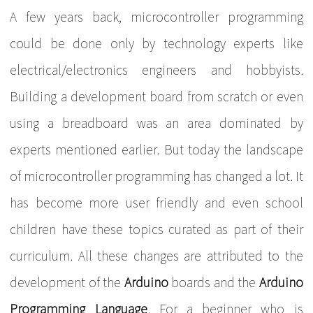
A few years back, microcontroller programming
could be done only by technology experts like
electrical/electronics engineers and hobbyists.
Building a development board from scratch or even
using a breadboard was an area dominated by
experts mentioned earlier. But today the landscape
of microcontroller programming has changed a lot. It
has become more user friendly and even school
children have these topics curated as part of their
curriculum. All these changes are attributed to the
development of the
Arduino
boards and the
Arduino
Programming Language
. For a beginner who is