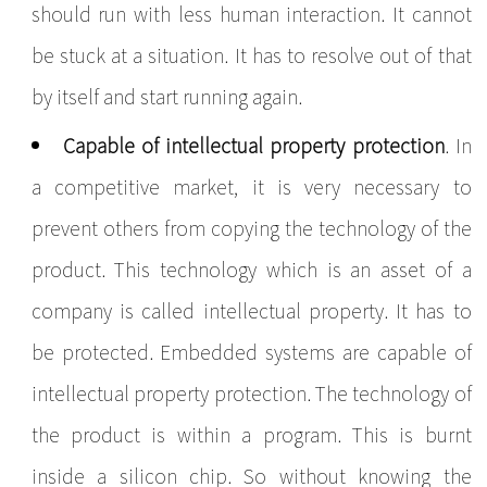
should run with less human interaction. It cannot
be stuck at a situation. It has to resolve out of that
by itself and start running again.
Capable of intellectual property protection
. In
a competitive market, it is very necessary to
prevent others from copying the technology of the
product. This technology which is an asset of a
company is called intellectual property. It has to
be protected. Embedded systems are capable of
intellectual property protection. The technology of
the product is within a program. This is burnt
inside a silicon chip. So without knowing the