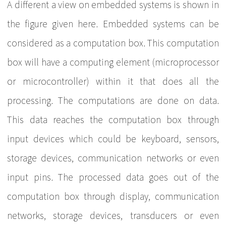
A different a view on embedded systems is shown in
the figure given here. Embedded systems can be
considered as a computation box. This computation
box will have a computing element (microprocessor
or microcontroller) within it that does all the
processing. The computations are done on data.
This data reaches the computation box through
input devices which could be keyboard, sensors,
storage devices, communication networks or even
input pins. The processed data goes out of the
computation box through display, communication
networks, storage devices, transducers or even