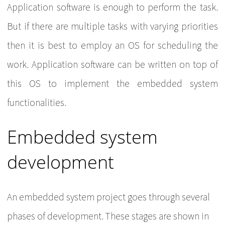
Application software is enough to perform the task.
But if there are multiple tasks with varying priorities
then it is best to employ an OS for scheduling the
work. Application software can be written on top of
this OS to implement the embedded system
functionalities.
Embedded system
development
An embedded system project goes through several
phases of development. These stages are shown in