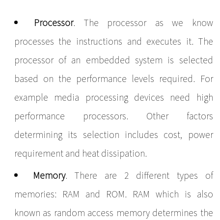
Processor
. The processor as we know
processes the instructions and executes it. The
processor of an embedded system is selected
based on the performance levels required. For
example media processing devices need high
performance processors. Other factors
determining its selection includes cost, power
requirement and heat dissipation.
Memory
. There are 2 different types of
memories: RAM and ROM. RAM which is also
known as random access memory determines the