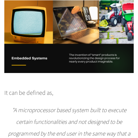
It can be defined as,
"A microprocessor based system built to execute
certain functionalities and not designed to be
programmed by the end user in the same way that a