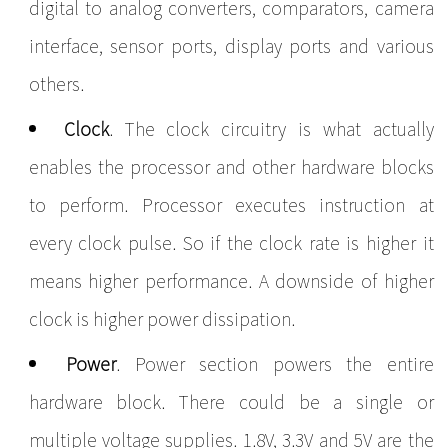
digital to analog converters, comparators, camera
interface, sensor ports, display ports and various
others.
Clock
. The clock circuitry is what actually
enables the processor and other hardware blocks
to perform. Processor executes instruction at
every clock pulse. So if the clock rate is higher it
means higher performance. A downside of higher
clock is higher power dissipation.
Power
.
Power section powers the entire
hardware block. There could be a single or
multiple voltage supplies. 1.8V, 3.3V and 5V are the