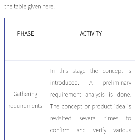
the table given here.
PHASE
ACTIVITY
In this stage the concept is
introduced. A preliminary
Gathering
requirement analysis is done.
requirements
The concept or product idea is
revisited several times to
confirm and verify various