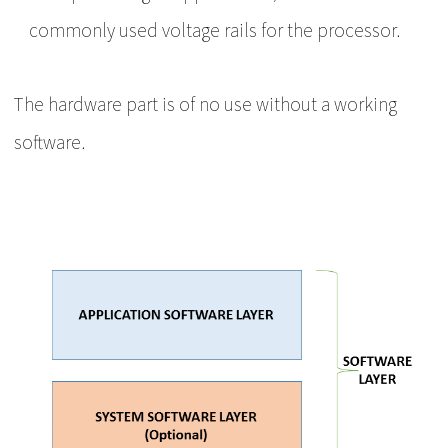
commonly used voltage rails for the processor.
The hardware part is of no use without a working
software.