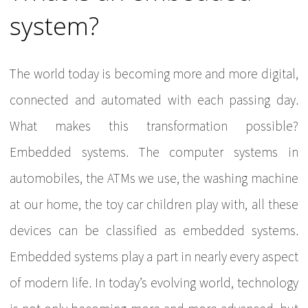
system?
The world today is becoming more and more digital,
connected and automated with each passing day.
What makes this transformation possible?
Embedded systems. The computer systems in
automobiles, the ATMs we use, the washing machine
at our home, the toy car children play with, all these
devices can be classified as embedded systems.
Embedded systems play a part in nearly every aspect
of modern life. In today’s evolving world, technology