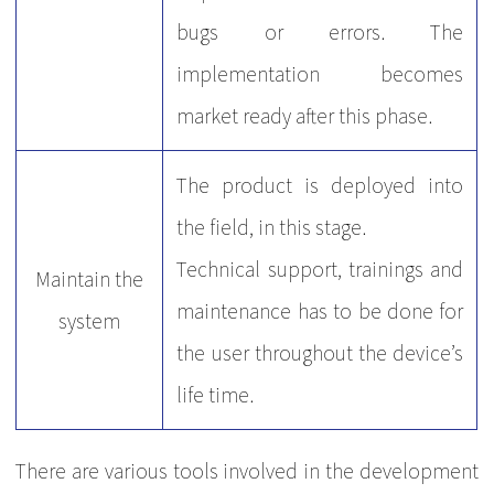
bugs or errors. The
implementation becomes
market ready after this phase.
The product is deployed into
the field, in this stage.
Technical support, trainings and
Maintain the
maintenance has to be done for
system
the user throughout the device’s
life time.
There are various tools involved in the development