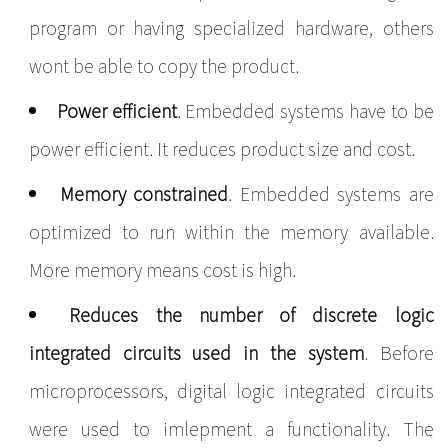
program or having specialized hardware, others
wont be able to copy the product.
Power efficient
. Embedded systems have to be
power efficient. It reduces product size and cost.
Memory constrained
. Embedded systems are
optimized to run within the memory available.
More memory means cost is high.
Reduces the number of discrete logic
integrated circuits used in the system
. Before
microprocessors, digital logic integrated circuits
were used to imlepment a functionality. The